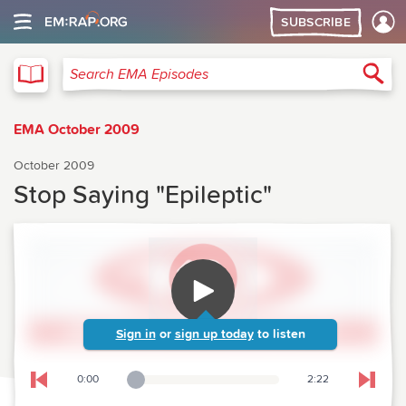
SUBSCRIBE
EMA
Sea
Search EMA Episodes
EMA October 2009
October 2009
Stop Saying "Epileptic"
Sign in
or
sign up today
to listen
0:00
2:22
Playback Slider
Skip to previous chapter
Skip t