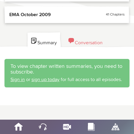
EMA October 2009
41 Chapters
Summary
Conversation
To view chapter written summaries, you need to
subscribe.
Sign in
or
sign up today
for full access to all episodes.