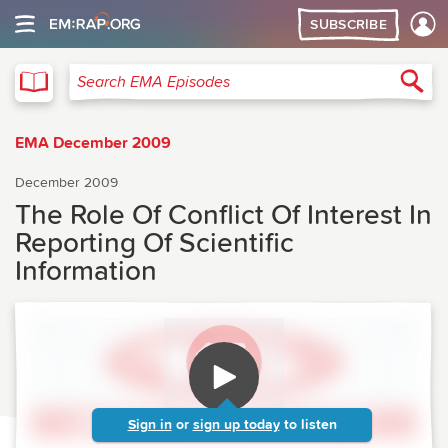
SUBSCRIBE
EMA
Sea
Search EMA Episodes
EMA December 2009
December 2009
The Role Of Conflict Of Interest In
Reporting Of Scientific
Information
Sign in
or
sign up today
to listen