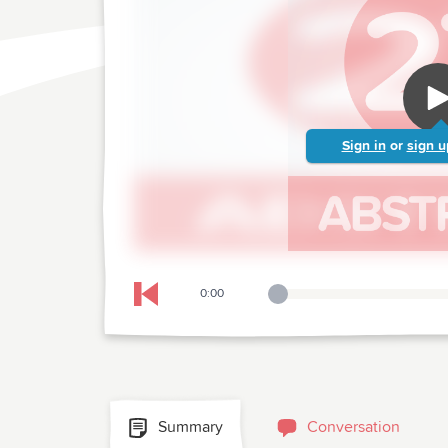
Sign in
or
sign u
0:00
Playback Slider
Skip to previous chapter
Summary
Conversation