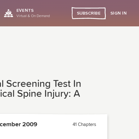
EVENTS
SIGN IN
SUBSCRIBE
Virtual & On Demand
l Screening Test In
cal Spine Injury: A
cember 2009
41 Chapters