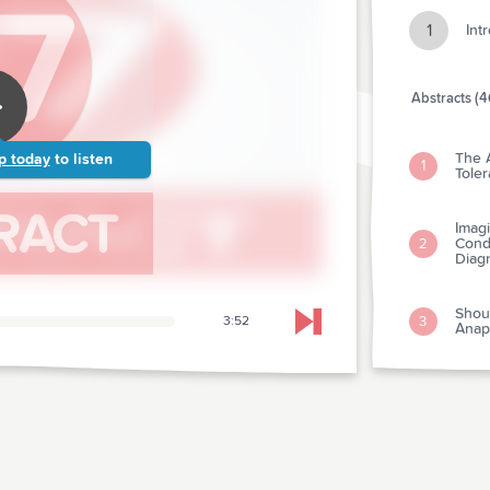
1
Int
Abstracts (4
The 
p today
to listen
1
Tole
Imagi
Condi
2
Diag
Shou
3
3:52
Skip to next chapter
Anap
The U
Preva
4
Depa
The L
Test
5