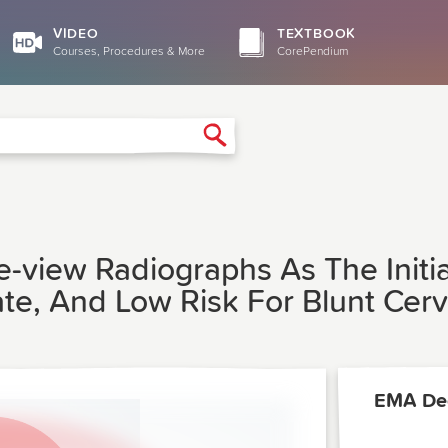
VIDEO
TEXTBOOK
Courses, Procedures & More
CorePendium
Search
-view Radiographs As The Initia
te, And Low Risk For Blunt Cervi
EMA De