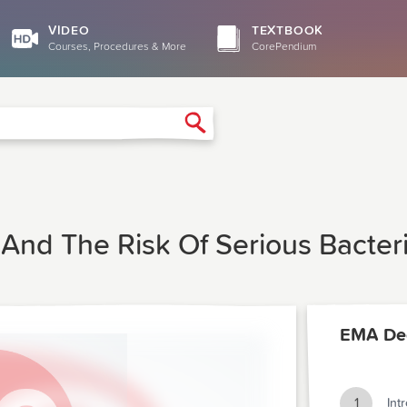
VIDEO
TEXTBOOK
Courses, Procedures & More
CorePendium
Search
n And The Risk Of Serious Bacteri
EMA De
1
Int