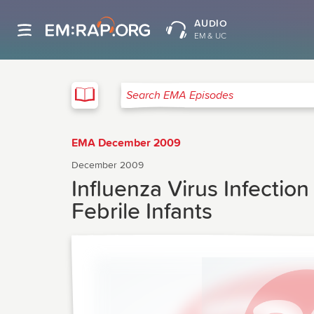
AUDIO
EM & UC
EMA
Search EMA Episodes
EMA December 2009
December 2009
Influenza Virus Infectio
Febrile Infants