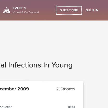
EVENTS
SIGN IN
SUBSCRIBE
Virtual & On Demand
al Infections In Young
cember 2009
41 Chapters
roduction
8:09