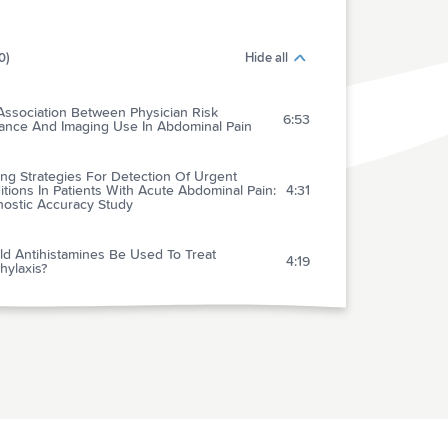
0)
Hide all
Association Between Physician Risk
6:53
rance And Imaging Use In Abdominal Pain
ng Strategies For Detection Of Urgent
tions In Patients With Acute Abdominal Pain:
4:31
nostic Accuracy Study
ld Antihistamines Be Used To Treat
4:19
hylaxis?
se Of Penicillin Skin Testing To Assess The
lence Of Penicillin Allergy In An Emergency
2:19
rtment Setting
imited Utility Of Routine Cardiac Stress
ing In Emergency Department Chest Pain
4:11
ents Younger Than 40 Years