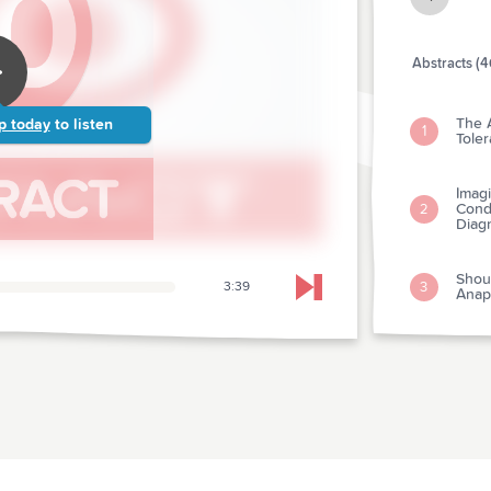
Abstracts (4
The 
p today
to listen
1
Tole
Imagi
Condi
2
Diag
Shou
3
3:39
Skip to next chapter
Anap
The U
Preva
4
Depa
The L
Test
5
Pati