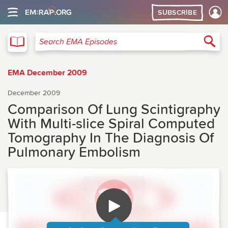
SUBSCRIBE
EMA
Sea
Search EMA Episodes
EMA December 2009
December 2009
Comparison Of Lung Scintigraphy
With Multi-slice Spiral Computed
Tomography In The Diagnosis Of
Pulmonary Embolism