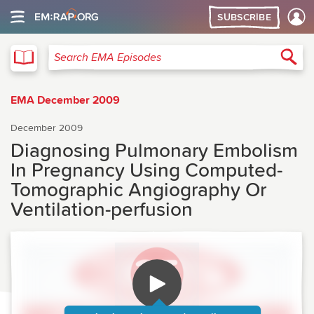
SUBSCRIBE
EMA
Sea
Search EMA Episodes
EMA December 2009
December 2009
Diagnosing Pulmonary Embolism
In Pregnancy Using Computed-
Tomographic Angiography Or
Ventilation-perfusion