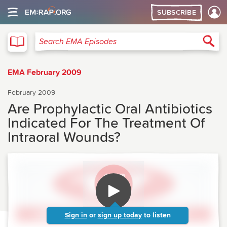
SUBSCRIBE
EMA
Sea
Search EMA Episodes
EMA February 2009
February 2009
Are Prophylactic Oral Antibiotics
Indicated For The Treatment Of
Intraoral Wounds?
Sign in
or
sign up today
to listen