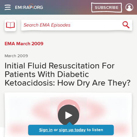
SUBSCRIBE
EMA
Sea
Search EMA Episodes
EMA March 2009
March 2009
Initial Fluid Resuscitation For
Patients With Diabetic
Ketoacidosis: How Dry Are They?
Sign in
or
sign up today
to listen