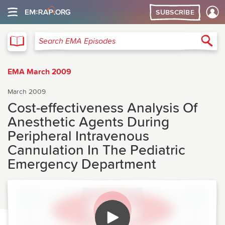
SUBSCRIBE
EMA
Sea
Search EMA Episodes
EMA March 2009
March 2009
Cost-effectiveness Analysis Of
Anesthetic Agents During
Peripheral Intravenous
Cannulation In The Pediatric
Emergency Department