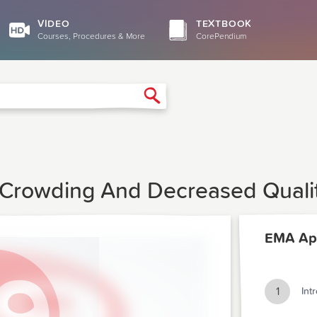
VIDEO
TEXTBOOK
Courses, Procedures & More
CorePendium
Search
Crowding And Decreased Qualit
EMA Apr
1
Int