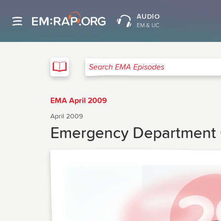
AUDIO
EM & UC
EMA
Search EMA Episodes
EMA April 2009
April 2009
Emergency Department 