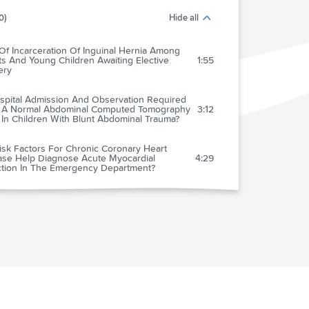
0)
Hide all
Of Incarceration Of Inguinal Hernia Among
ts And Young Children Awaiting Elective
1:55
ery
ospital Admission And Observation Required
r A Normal Abdominal Computed Tomography
3:12
 In Children With Blunt Abdominal Trauma?
isk Factors For Chronic Coronary Heart
ase Help Diagnose Acute Myocardial
4:29
rction In The Emergency Department?
 Interhospital Transfer Of St-elevation
rdial Infarction Patients For Percutaneous
4:56
nary Revascularization: The STAT Heart
ram
ct Of Pretreatment With Clopidogrel On
al Patency And Outcome In Patients Treated
 Primary Percutaneous Coronary Intervention
4:44
t-segment Elevation Myocardial Infarction: A
ematic Review