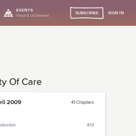
EVENTS
SIGN IN
SUBSCRIBE
Virtual & On Demand
y Of Care
il 2009
41 Chapters
roduction
4:13