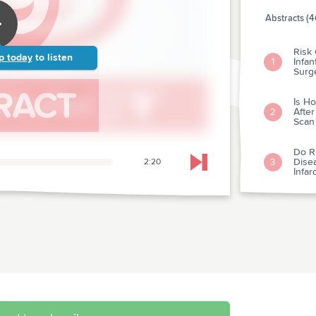
Abstracts (4
Risk 
p today
to listen
Infan
1
Surg
Is H
Afte
2
Scan
Do R
Dise
3
2:20
Skip to next chapter
Infa
Rural
Myoca
4
Coro
Prog
Impa
Initi
With
5
For S
Syst