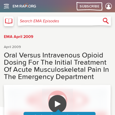
SUBSCRIBE
EMA
Sea
Search EMA Episodes
EMA April 2009
April 2009
Oral Versus Intravenous Opioid
Dosing For The Initial Treatment
Of Acute Musculoskeletal Pain In
The Emergency Department