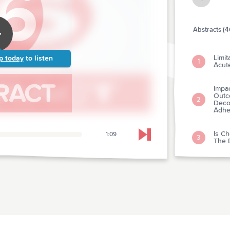
Abstracts (4
Limit
p today
to listen
1
Acut
Impa
Outc
2
Deco
Adhe
Is Ch
1:09
Skip to next chapter
3
The D
Hospi
And 
4
Team
From
Medi
Of T
5
Resus