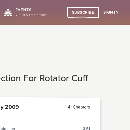
EVENTS
SIGN IN
SUBSCRIBE
Virtual & On Demand
tion For Rotator Cuff
y 2009
41 Chapters
roduction
3:51