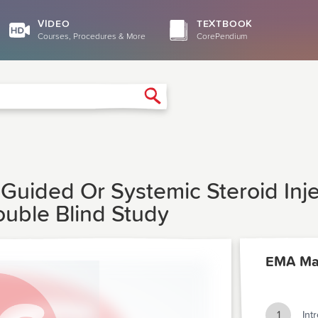
VIDEO
TEXTBOOK
Courses, Procedures & More
CorePendium
Search
Guided Or Systemic Steroid Injec
uble Blind Study
EMA Ma
1
Int