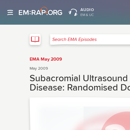
AUDIO
EM & UC
EMA
Search EMA Episodes
EMA May 2009
May 2009
Subacromial Ultrasound 
Disease: Randomised Do