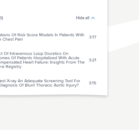
0)
Hide all
ations Of Risk Score Models In Patients With
3:17
e Chest Pain
ct Of Intravenous Loop Diuretics On
omes Of Patients Hospitalized With Acute
3:21
mpensated Heart Failure: Insights From The
re Registry
est X-ray An Adequate Screening Tool For
3:15
iagnosis Of Blunt Thoracic Aortic Injury?
tal-wide Code Rates And Mortality Before
After Implementation Of A Rapid Response
3:41
 Laboratory Science To Six Emergency
cal Services Systems: New Understanding
he Physiology Of Cardiopulmonary
3:34
citation Increases Survival Rates After