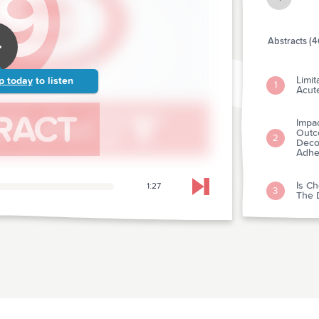
Abstracts (4
Limit
p today
to listen
1
Acut
Impa
Outc
2
Deco
Adhe
Is Ch
1:27
Skip to next chapter
3
The D
Hospi
And 
4
Team
From
Medi
Of T
5
Resus