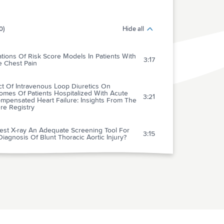
0)
Hide all
ations Of Risk Score Models In Patients With
3:17
e Chest Pain
ct Of Intravenous Loop Diuretics On
omes Of Patients Hospitalized With Acute
3:21
mpensated Heart Failure: Insights From The
re Registry
est X-ray An Adequate Screening Tool For
3:15
iagnosis Of Blunt Thoracic Aortic Injury?
tal-wide Code Rates And Mortality Before
After Implementation Of A Rapid Response
3:41
 Laboratory Science To Six Emergency
cal Services Systems: New Understanding
he Physiology Of Cardiopulmonary
3:34
citation Increases Survival Rates After