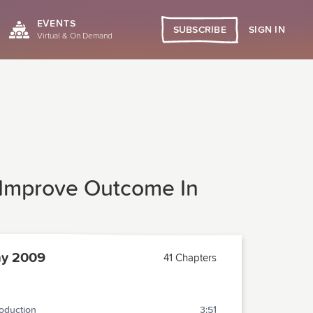
EVENTS
SIGN IN
SUBSCRIBE
Virtual & On Demand
 Improve Outcome In
y 2009
41 Chapters
roduction
3:51