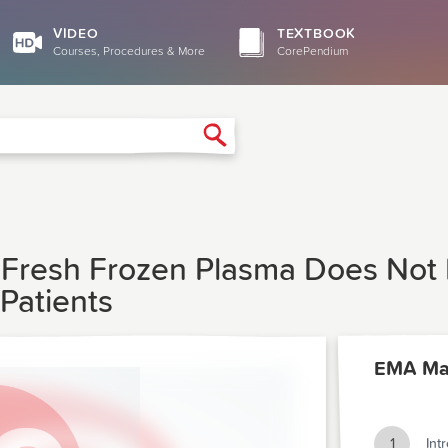
VIDEO
TEXTBOOK
Courses, Procedures & More
CorePendium
Search
f Fresh Frozen Plasma Does Not
 Patients
EMA Ma
1
Int