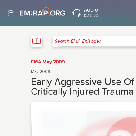
AUDIO
EM & UC
EMA
Search EMA Episodes
EMA May 2009
May 2009
Early Aggressive Use O
Critically Injured Trauma