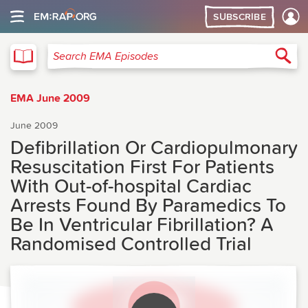
SUBSCRIBE
EMA
Sea
Search EMA Episodes
EMA June 2009
June 2009
Defibrillation Or Cardiopulmonary
Resuscitation First For Patients
With Out-of-hospital Cardiac
Arrests Found By Paramedics To
Be In Ventricular Fibrillation? A
Randomised Controlled Trial