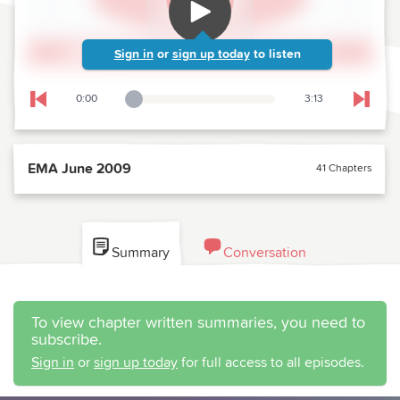
Sign in
or
sign up today
to listen
0:00
3:13
Playback Slider
Skip to previous chapter
Skip t
EMA June 2009
41 Chapters
Summary
Conversation
To view chapter written summaries, you need to
subscribe.
Sign in
or
sign up today
for full access to all episodes.