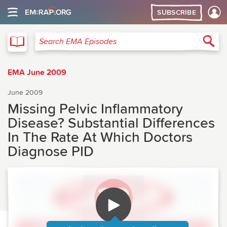
SUBSCRIBE
EMA
Sea
Search EMA Episodes
EMA June 2009
June 2009
Missing Pelvic Inflammatory
Disease? Substantial Differences
In The Rate At Which Doctors
Diagnose PID