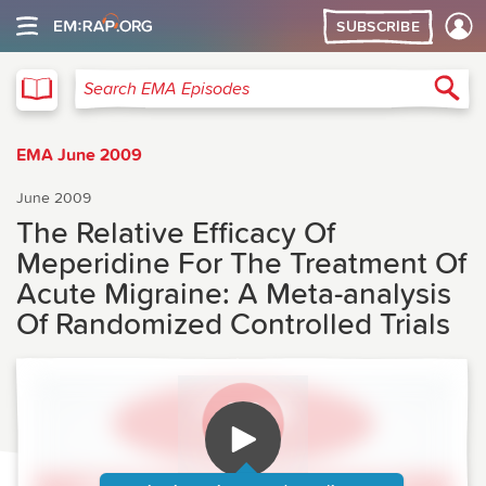
SUBSCRIBE
EMA
Sea
Search EMA Episodes
EMA June 2009
June 2009
The Relative Efficacy Of
Meperidine For The Treatment Of
Acute Migraine: A Meta-analysis
Of Randomized Controlled Trials