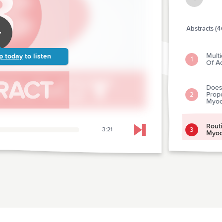
Abstracts (4
Multi
p today
to listen
1
Of A
Does
Prop
2
Myoca
Rout
3
3:21
Skip to next chapter
Myoca
Effec
Pain 
4
Emer
Contr
Heate
Rapy
5
Cream
Vasc