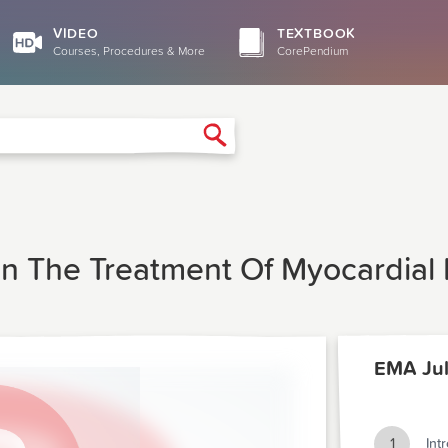
VIDEO
TEXTBOOK
Courses, Procedures & More
CorePendium
Search
n The Treatment Of Myocardial I
EMA Ju
1
Int