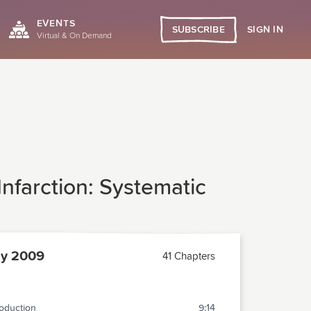
EVENTS
SIGN IN
SUBSCRIBE
Virtual & On Demand
nfarction: Systematic
ly 2009
41 Chapters
roduction
9:14