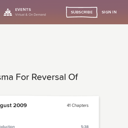
EVENTS
SIGN IN
SUBSCRIBE
Virtual & On Demand
sma For Reversal Of
gust 2009
41 Chapters
roduction
5:38