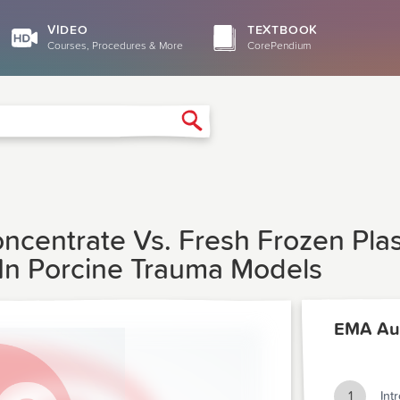
VIDEO
TEXTBOOK
Courses, Procedures & More
CorePendium
Search
centrate Vs. Fresh Frozen Pla
 In Porcine Trauma Models
EMA Au
1
Int