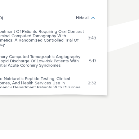
0)
Hide all
eatment Of Patients Requiring Oral Contrast
minal Computed Tomography With
3:43
metics: A Randomized Controlled Trial Of
acy
nary Computed Tomographic Angiography
apid Discharge Of Low-risk Patients With
5:17
ntial Acute Coronary Syndromes
e Natriuretic Peptide Testing, Clinical
omes, And Health Services Use In
2:32
gency Department Patients With Dyspnea
uretic Peptide Testing: A Useful Diagnostic
2:33
s Not A Value-added Routine Test In The
3:25
gency Department