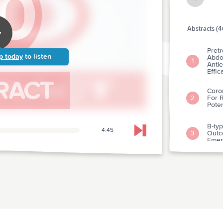
Abstracts (4
Pretr
p today
to listen
Abdo
1
Antie
Effic
Coro
For R
2
Pote
B-typ
4:45
Outc
Skip to next chapter
3
Emer
Natri
4
Test
Bnp I
5
Emer