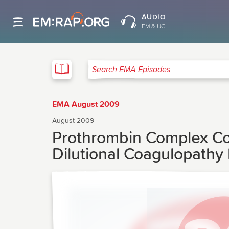
AUDIO
EM & UC
EMA
Search EMA Episodes
EMA August 2009
August 2009
Prothrombin Complex Con
Dilutional Coagulopathy