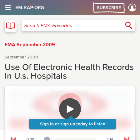
SUBSCRIBE
EMA
Sea
Search EMA Episodes
EMA September 2009
September 2009
Use Of Electronic Health Records
In U.s. Hospitals
Sign in
or
sign up today
to listen
0:00
2:14