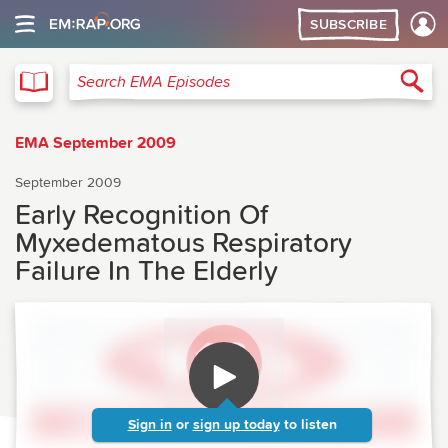
SUBSCRIBE
EMA
Sea
Search EMA Episodes
EMA September 2009
September 2009
Early Recognition Of
Myxedematous Respiratory
Failure In The Elderly
Sign in
or
sign up today
to listen