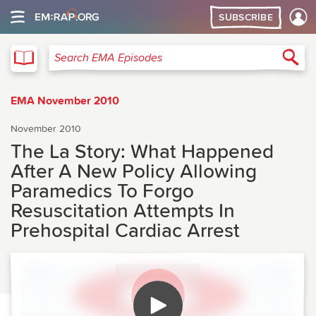
SUBSCRIBE
EMA
Sea
Search EMA Episodes
EMA November 2010
November 2010
The La Story: What Happened
After A New Policy Allowing
Paramedics To Forgo
Resuscitation Attempts In
Prehospital Cardiac Arrest