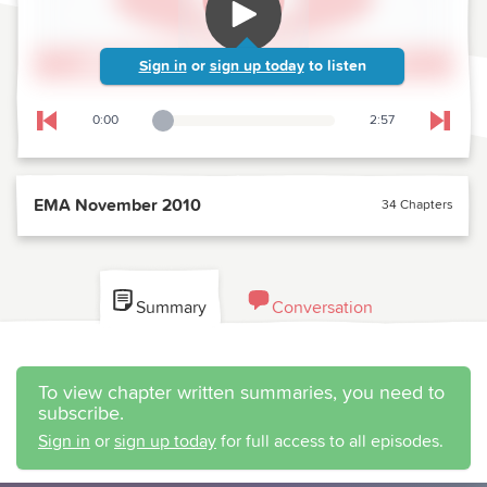
Sign in
or
sign up today
to listen
0:00
2:57
Playback Slider
Skip to previous chapter
Skip t
EMA November 2010
34 Chapters
Summary
Conversation
To view chapter written summaries, you need to
subscribe.
Sign in
or
sign up today
for full access to all episodes.