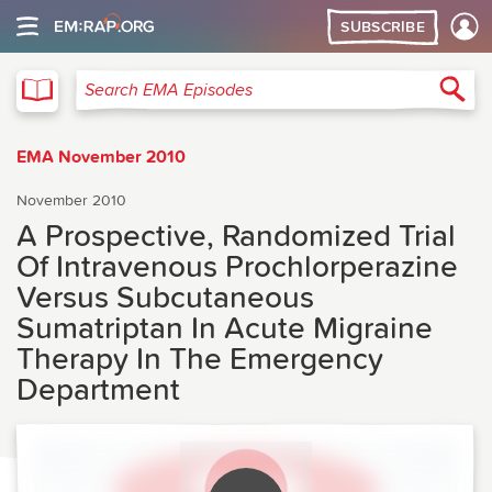
SUBSCRIBE
EMA
Sea
Search EMA Episodes
EMA November 2010
November 2010
A Prospective, Randomized Trial
Of Intravenous Prochlorperazine
Versus Subcutaneous
Sumatriptan In Acute Migraine
Therapy In The Emergency
Department