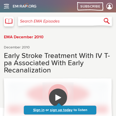
SUBSCRIBE
EMA
Sea
Search EMA Episodes
EMA December 2010
December 2010
Early Stroke Treatment With IV T-
pa Associated With Early
Recanalization
Sign in
or
sign up today
to listen