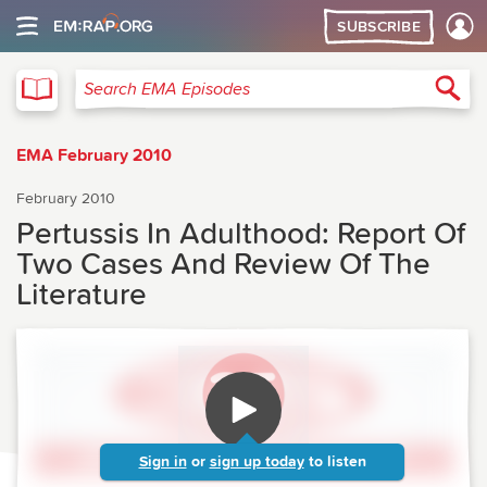
SUBSCRIBE
EMA
Sea
Search EMA Episodes
EMA February 2010
February 2010
Pertussis In Adulthood: Report Of
Two Cases And Review Of The
Literature
Sign in
or
sign up today
to listen