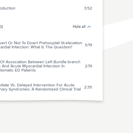
roduction
3:52
0)
Hide all
vert Or Not To Divert Prehospital St-elevation
5:19
rdial Infarction: What Is The Question?
 Of Association Between Left Bundle-branch
 And Acute Myocardial Infarction In
2:19
tomatic ED Patients
iate Vs. Delayed Intervention For Acute
2:35
ary Syndromes: A Randomized Clinical Trial
he Ordering Of Imaging For Suspected
us Thromboembolism Consistent With D-
2:32
 Result?
thmic Complications Of Electrical
1:54
oversion: Relationship To Shock Energy