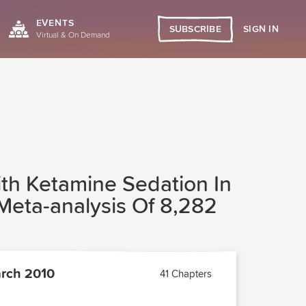
EVENTS
SIGN IN
SUBSCRIBE
Virtual & On Demand
ith Ketamine Sedation In
Meta-analysis Of 8,282
rch 2010
41 Chapters