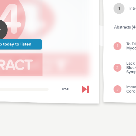
1
Int
Abstracts (4
To Di
p today
to listen
1
Myoca
Lack
Block
2
Symp
Immed
3
0:58
Skip to next chapter
Coron
Is T
Veno
4
dimer
Arrhy
5
Cardi