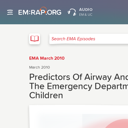
AUDIO
EM & UC
EMA
Search EMA Episodes
EMA March 2010
March 2010
Predictors Of Airway An
The Emergency Departmen
Children