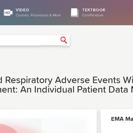
VIDEO
TEXTBOOK
Courses, Procedures & More
CorePendium
Search
d Respiratory Adverse Events W
t: An Individual Patient Data 
EMA Ma