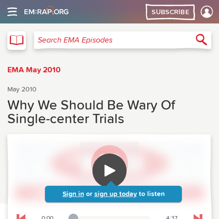
SUBSCRIBE
EMA
Sea
Search EMA Episodes
EMA May 2010
May 2010
Why We Should Be Wary Of
Single-center Trials
Sign in
or
sign up today
to listen
0:00
4:37