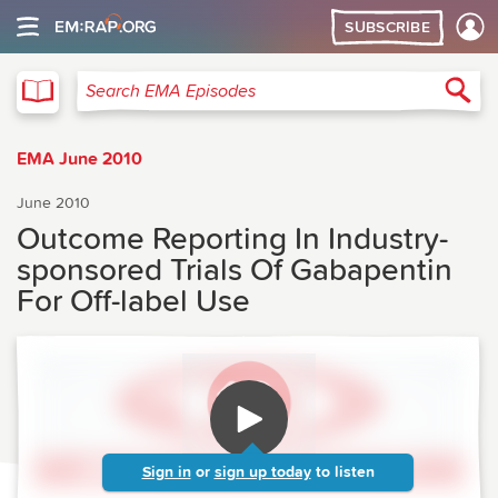
SUBSCRIBE
EMA
Sea
Search EMA Episodes
EMA June 2010
June 2010
Outcome Reporting In Industry-
sponsored Trials Of Gabapentin
For Off-label Use
Sign in
or
sign up today
to listen