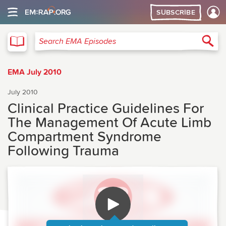
SUBSCRIBE
EMA
Sea
Search EMA Episodes
EMA July 2010
July 2010
Clinical Practice Guidelines For
The Management Of Acute Limb
Compartment Syndrome
Following Trauma