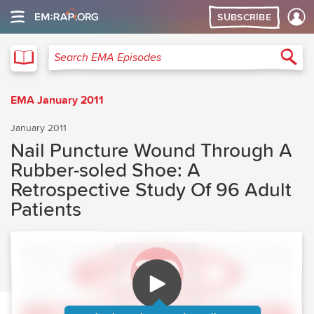
SUBSCRIBE
EMA
Sea
Search EMA Episodes
EMA January 2011
January 2011
Nail Puncture Wound Through A
Rubber-soled Shoe: A
Retrospective Study Of 96 Adult
Patients