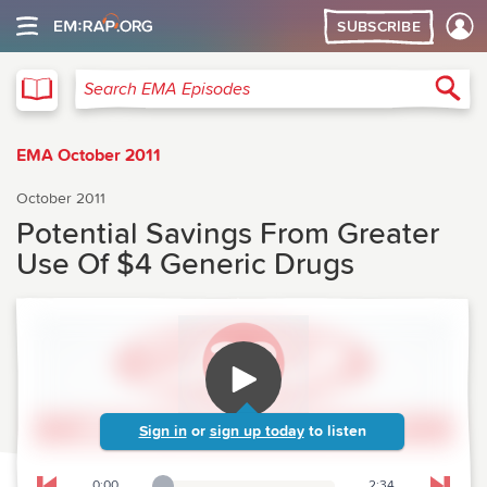
SUBSCRIBE
EMA
Sea
Search EMA Episodes
EMA October 2011
October 2011
Potential Savings From Greater
Use Of $4 Generic Drugs
Sign in
or
sign up today
to listen
0:00
2:34