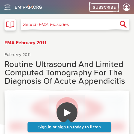
SUBSCRIBE
EMA
Sea
Search EMA Episodes
EMA February 2011
February 2011
Routine Ultrasound And Limited
Computed Tomography For The
Diagnosis Of Acute Appendicitis
Sign in
or
sign up today
to listen