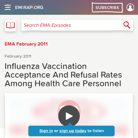
SUBSCRIBE
EMA
Sea
Search EMA Episodes
EMA February 2011
February 2011
Influenza Vaccination
Acceptance And Refusal Rates
Among Health Care Personnel
Sign in
or
sign up today
to listen