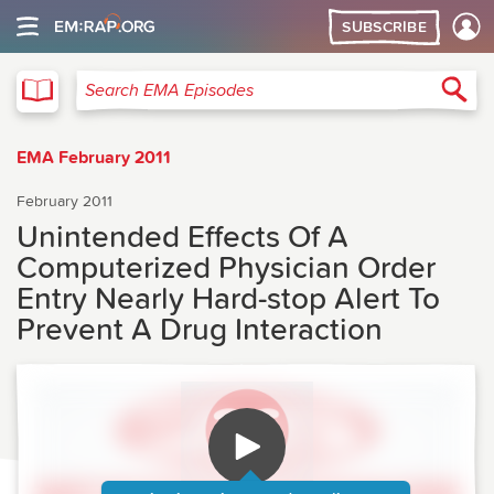
SUBSCRIBE
EMA
Sea
Search EMA Episodes
EMA February 2011
February 2011
Unintended Effects Of A
Computerized Physician Order
Entry Nearly Hard-stop Alert To
Prevent A Drug Interaction