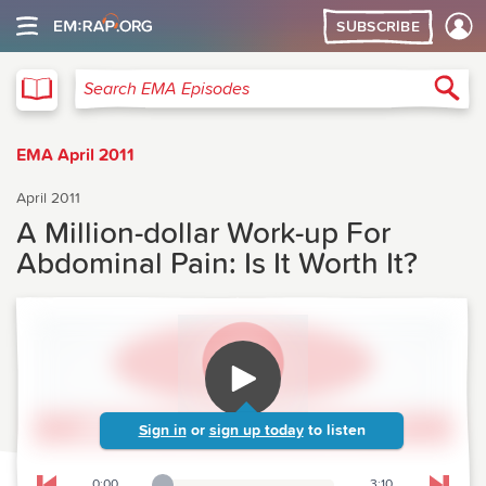
SUBSCRIBE
EMA
Sea
Search EMA Episodes
EMA April 2011
April 2011
A Million-dollar Work-up For
Abdominal Pain: Is It Worth It?
Sign in
or
sign up today
to listen
0:00
3:10