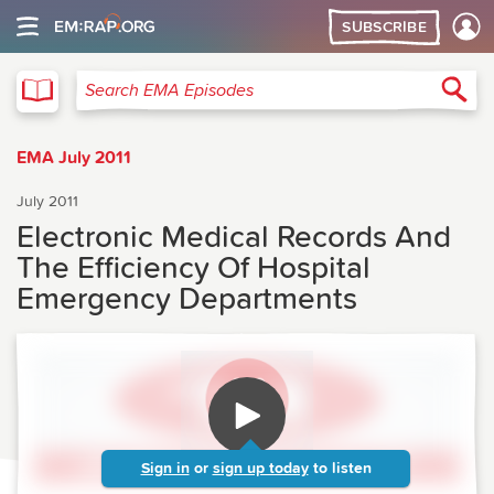
SUBSCRIBE
EMA
Sea
Search EMA Episodes
EMA July 2011
July 2011
Electronic Medical Records And
The Efficiency Of Hospital
Emergency Departments
Sign in
or
sign up today
to listen