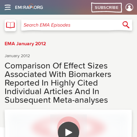
SUBSCRIBE
EMA
Sea
Search EMA Episodes
EMA January 2012
January 2012
Comparison Of Effect Sizes
Associated With Biomarkers
Reported In Highly Cited
Individual Articles And In
Subsequent Meta-analyses