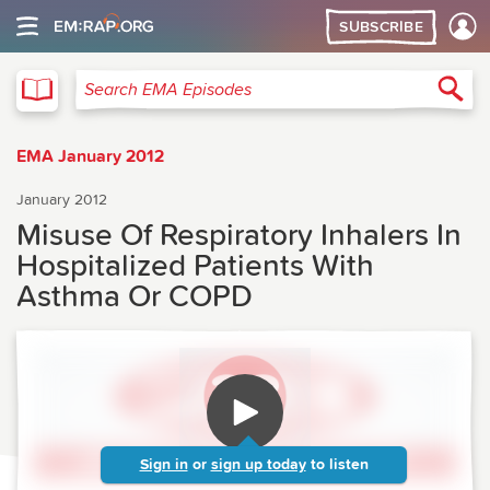
SUBSCRIBE
EMA
Sea
Search EMA Episodes
EMA January 2012
January 2012
Misuse Of Respiratory Inhalers In
Hospitalized Patients With
Asthma Or COPD
Sign in
or
sign up today
to listen