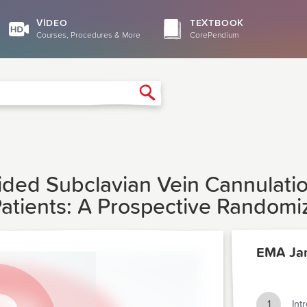
VIDEO
TEXTBOOK
Courses, Procedures & More
CorePendium
Search
uided Subclavian Vein Cannulat
 Patients: A Prospective Random
EMA Ja
1
Int