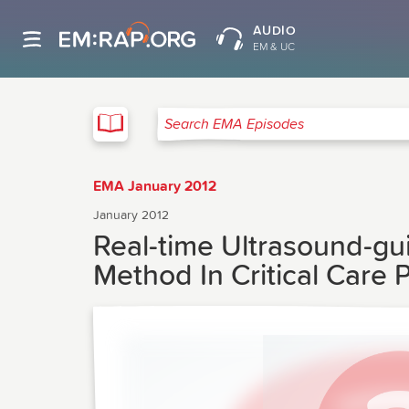
AUDIO
EM & UC
EMA
Search EMA Episodes
EMA January 2012
January 2012
Real-time Ultrasound-g
Method In Critical Care