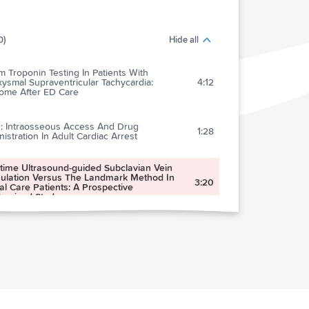
0)
Hide all
 Troponin Testing In Patients With
ysmal Supraventricular Tachycardia:
4:12
ome After ED Care
2: Intraosseous Access And Drug
1:28
istration In Adult Cardiac Arrest
-time Ultrasound-guided Subclavian Vein
ulation Versus The Landmark Method In
3:20
cal Care Patients: A Prospective
omized Study
rison Of Clinical Performance Of Cranial
uted Tomography Rules In Patients With
2:39
 Head Injury: A Multicenter Prospective
y
Effect Of Observation On Cranial Computed
raphy Utilization For Children After Blunt
5:14
 Trauma