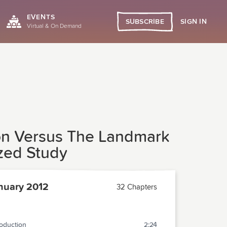
EVENTS
SIGN IN
SUBSCRIBE
Virtual & On Demand
ion Versus The Landmark
ized Study
nuary 2012
32 Chapters
roduction
2:24