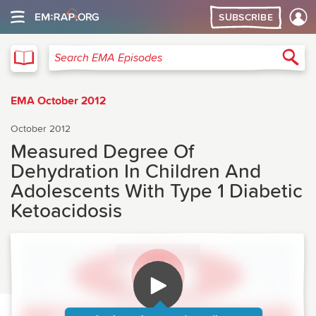
SUBSCRIBE
EMA
Sea
Search EMA Episodes
EMA October 2012
October 2012
Measured Degree Of
Dehydration In Children And
Adolescents With Type 1 Diabetic
Ketoacidosis