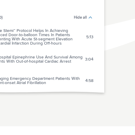
0)
Hide all
 Stemi” Protocol Helps In Achieving
ed Door-to-balloon Times In Patients
5:13
enting With Acute St-segment Elevation
rdial Infarction During Off-hours
ospital Epinephrine Use And Survival Among
3:04
nts With Out-of-hospital Cardiac Arrest
ging Emergency Department Patients With
4:58
t-onset Atrial Fibrillation
lary Refill Time And Cardiac Output In
2:04
ren Undergoing Cardiac Catheterization
lence Of Survivor Bias In Observational
ies On Fresh Frozen Plasma:erythrocyte
4:05
os In Trauma Requiring Massive Transfusion