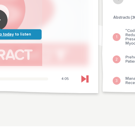
Abstracts (3
“Code
p today
to listen
Reduc
1
Pres
Myoca
Preh
2
Patie
Mana
4:05
Skip to next chapter
3
Recen
Capil
4
Child
Preva
Stud
5
Rati