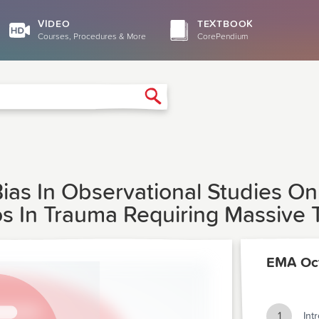
VIDEO
TEXTBOOK
Courses, Procedures & More
CorePendium
Search
Bias In Observational Studies O
os In Trauma Requiring Massive 
EMA Oc
1
Int