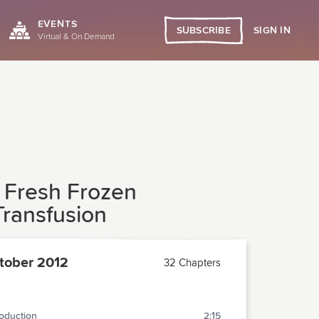
EVENTS
SIGN IN
SUBSCRIBE
Virtual & On Demand
n Fresh Frozen
Transfusion
tober 2012
32 Chapters
roduction
2:15