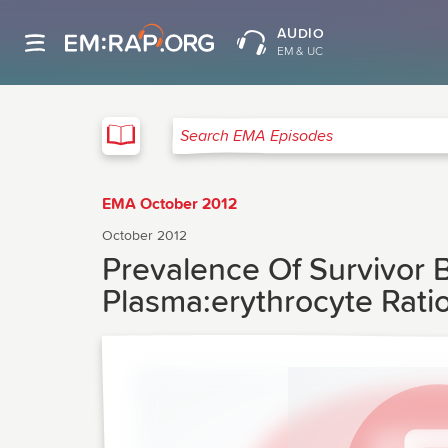
AUDIO
EM & UC
EMA
Search EMA Episodes
EMA October 2012
October 2012
Prevalence Of Survivor 
Plasma:erythrocyte Rati