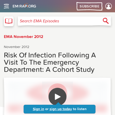
SUBSCRIBE
EMA
Sea
Search EMA Episodes
EMA November 2012
November 2012
Risk Of Infection Following A
Visit To The Emergency
Department: A Cohort Study
Sign in
or
sign up today
to listen