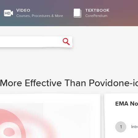
VIDEO
TEXTBOOK
Courses, Procedures & More
CorePendium
Search
 More Effective Than Povidone-i
EMA No
1
Int