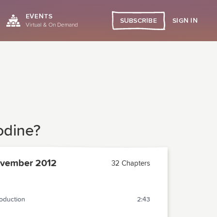
EVENTS
SIGN IN
SUBSCRIBE
Virtual & On Demand
odine?
vember 2012
32 Chapters
roduction
2:43