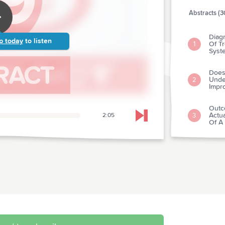
Abstracts (3
Diagn
p today
to listen
Of Tr
1
Syst
Does
Unde
2
Impro
Outc
Actua
3
2:05
Skip to next chapter
Of A 
Mass
4
Of R
Preva
Injur
5
Trau
Appli
Mana
6