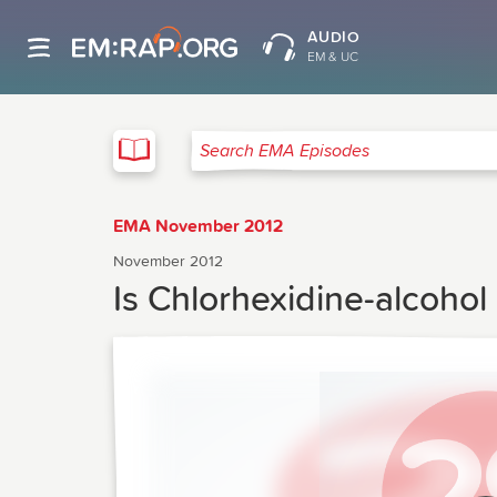
AUDIO
EM & UC
EMA
Search EMA Episodes
EMA November 2012
November 2012
Is Chlorhexidine-alcohol