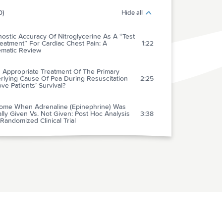
0)
Hide all
ostic Accuracy Of Nitroglycerine As A “Test
eatment” For Cardiac Chest Pain: A
1:22
ematic Review
 Appropriate Treatment Of The Primary
rlying Cause Of Pea During Resuscitation
2:25
ve Patients’ Survival?
ome When Adrenaline (Epinephrine) Was
lly Given Vs. Not Given: Post Hoc Analysis
3:38
Randomized Clinical Trial
ive Transfusion: An Evidence-based Review
3:02
ecent Developments
lence Of Clinically Important Traumatic Brain
ies In Children With Minor Blunt Head
2:36
ma And Isolated Severe Injury Mechanisms
cation Of The 2007 Nice Guidelines In The
gement Of Paediatric Minor Head Injuries In
3:12