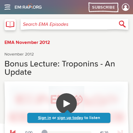
SUBSCRIBE
EMA
Sea
Search EMA Episodes
EMA November 2012
November 2012
Bonus Lecture: Troponins - An
Update
Sign in
or
sign up today
to listen
0:00
41:26