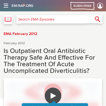
SUBSCRIBE
EMA
Sea
Search EMA Episodes
EMA February 2012
February 2012
Is Outpatient Oral Antibiotic
Therapy Safe And Effective For
The Treatment Of Acute
Uncomplicated Diverticulitis?