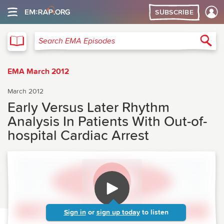
SUBSCRIBE
EMA
Sea
Search EMA Episodes
EMA March 2012
March 2012
Early Versus Later Rhythm
Analysis In Patients With Out-of-
hospital Cardiac Arrest
Sign in
or
sign up today
to listen