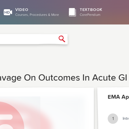
VIDEO
TEXTBOOK
Courses, Procedures & More
CorePendium
Search
Lavage On Outcomes In Acute GI
EMA Apr
1
Int