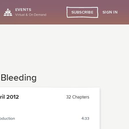
EVENTS
SIGN IN
SUBSCRIBE
Virtual & On Demand
 Bleeding
il 2012
32 Chapters
roduction
4:33