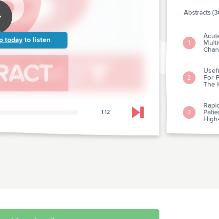
Abstracts (3
Acute
p today
to listen
Mult
1
Chan
Usefu
For P
2
The H
Rapid
Pati
3
1:12
Skip to next chapter
High-
Clin
"Posi
4
Sensi
Assa
Does
5
Hypot
Does