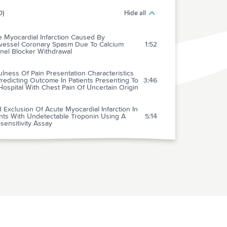
0)
Hide all
 Myocardial Infarction Caused By
ivessel Coronary Spasm Due To Calcium
1:52
nel Blocker Withdrawal
lness Of Pain Presentation Characteristics
redicting Outcome In Patients Presenting To
3:46
ospital With Chest Pain Of Uncertain Origin
 Exclusion Of Acute Myocardial Infarction In
ents With Undetectable Troponin Using A
5:14
sensitivity Assay
ical Diagnosis And Outcomes For Troponin T
tive" Patients Assessed By A High
2:39
tivity Compared With A 4th Generation
y
 The Evidence Support The Use Of Mild
1:00
hermia After Cardiac Arrest? Yes
 The Evidence Support The Use Of Mild