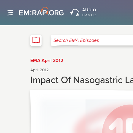
AUDIO
EM & UC
EMA
Search EMA Episodes
EMA April 2012
April 2012
Impact Of Nasogastric 