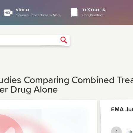
VIDEO
TEXTBOOK
Courses, Procedures & More
CorePendium
Search
tudies Comparing Combined Tre
her Drug Alone
EMA Ju
1
Int