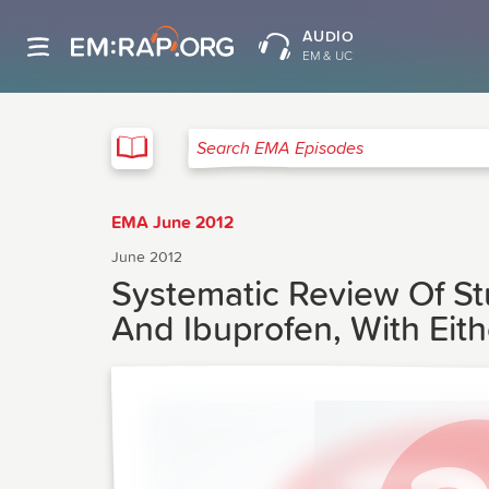
AUDIO
EM & UC
EMA
Search EMA Episodes
EMA June 2012
June 2012
Systematic Review Of S
And Ibuprofen, With Eit