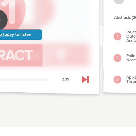
Abstracts (3
Rela
p today
to listen
Outco
1
Acut
Pati
2
Norma
Apix
3
2:39
Skip to next chapter
Throm
Impa
Exter
4
of-ho
Intra
Outc
5
Child