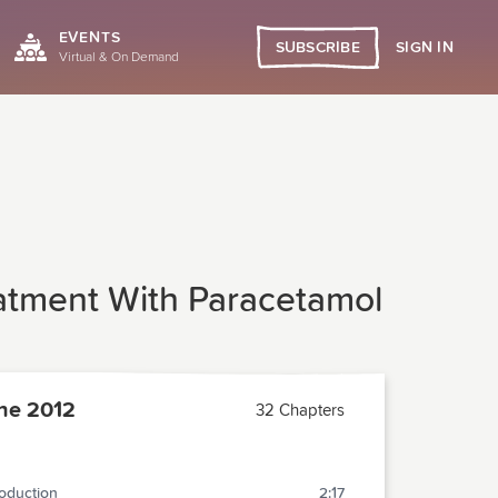
EVENTS
SIGN IN
SUBSCRIBE
Virtual & On Demand
atment With Paracetamol
ne 2012
32 Chapters
roduction
2:17