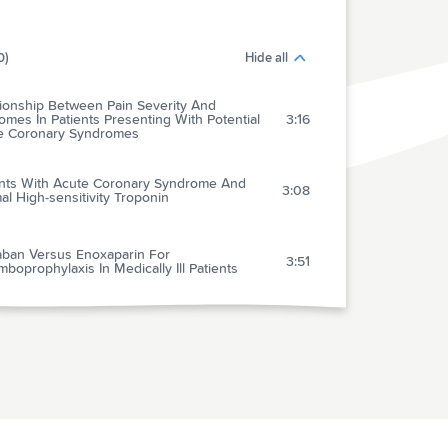
0)
Hide all
tionship Between Pain Severity And
mes In Patients Presenting With Potential
3:16
e Coronary Syndromes
ents With Acute Coronary Syndrome And
3:08
l High-sensitivity Troponin
aban Versus Enoxaparin For
3:51
boprophylaxis In Medically Ill Patients
ct Of Onsite Or Dispatched Automated
nal Defibrillator Use On Survival After Out-
5:23
spital Cardiac Arrest
osseous Line Use, Complications, And
omes Among A Population-based Cohort Of
1:37
ren Presenting To California Hospitals