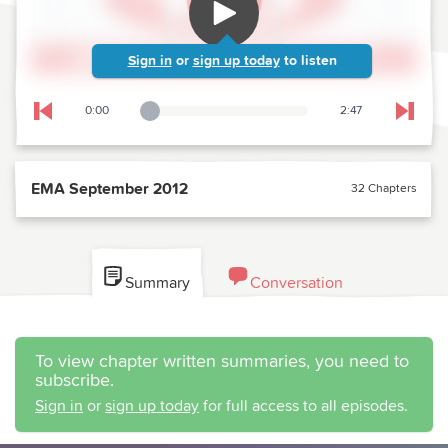
Sign in
or
sign up today
to listen
0:00
2:47
Playback Slider
Skip to previous chapter
Skip t
EMA September 2012
32 Chapters
Summary
Conversation
To view chapter written summaries, you need to
subscribe.
Sign in
or
sign up today
for full access to all episodes.