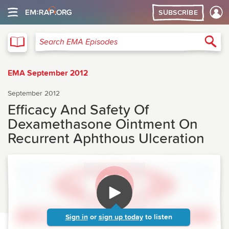
SUBSCRIBE
EMA
Sea
Search EMA Episodes
EMA September 2012
September 2012
Efficacy And Safety Of
Dexamethasone Ointment On
Recurrent Aphthous Ulceration
Sign in
or
sign up today
to listen