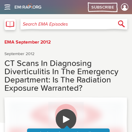
SUBSCRIBE
EMA
Sea
Search EMA Episodes
EMA September 2012
September 2012
CT Scans In Diagnosing
Diverticulitis In The Emergency
Department: Is The Radiation
Exposure Warranted?